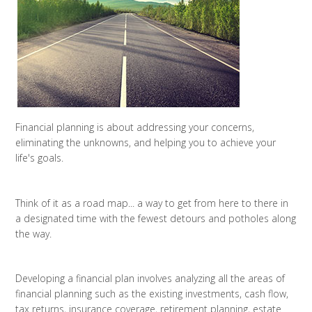
Financial planning is about addressing your concerns,
eliminating the unknowns, and helping you to achieve your
life's goals.
Think of it as a road map... a way to get from here to there in
a designated time with the fewest detours and potholes along
the way.
Developing a financial plan involves analyzing all the areas of
financial planning such as the existing investments, cash flow,
tax returns, insurance coverage, retirement planning, estate