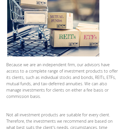
Because we are an independent firm, our advisors have
access to a complete range of investment products to offer
its clients, such as individual stocks and bonds, REITs, ETFs,
mutual funds, and tax-deferred annuities. We can also
manage investments for clients on either a fee basis or
commission basis.
Not all investment products are suitable for every client.
Therefore, the investments we recommend are based on
what best suits the client's needs, circumstances, time