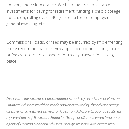
horizon, and risk tolerance. We help clients find suitable
investments for saving for retirement, funding a child's college
education, rolling over a 401(k) from a former employer,
general investing, etc.
Commissions, loads, or fees may be incurred by implementing
those recommendations. Any applicable commissions, loads,
or fees would be disclosed prior to any transaction taking
place.
Disclosure: Investment recommendations made by an advisor of Horizon
Financial Advisors would be made and/or executed by the advisor acting
as either an investment advisor of Trustmont Advisory Group, a registered
representative of Trustmont Financial Group, and/or a licensed insurance
agent of Horizon Financial Advisors. Though we work with clients who