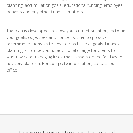
planning, accumulation goals, educational funding, employee
benefits and any other financial matters.
The plan is developed to show your current situation, factor in
your goals, objectives and concerns, then to provide
recommendations as to how to reach those goals. Financial
planning is included at no additional charge for clients for
whom we are managing investment assets on the fee-based
advisory platform. For complete information, contact our
office.
Connect with Horizon Financial