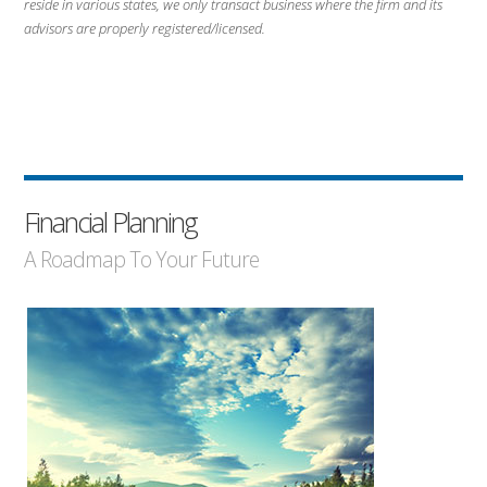
reside in various states, we only transact business where the firm and its
advisors are properly registered/licensed.
Financial Planning
A Roadmap To Your Future