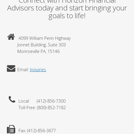
Advisors today and start bringing your
goals to life!
4099 William Penn Highway
Jonnet Building, Suite 303
Monroeville PA, 15146
Email:
Inquiries
Local: (412)-856-7300
Toll-Free: (800)-852-7182
Fax: (412)-856-3677