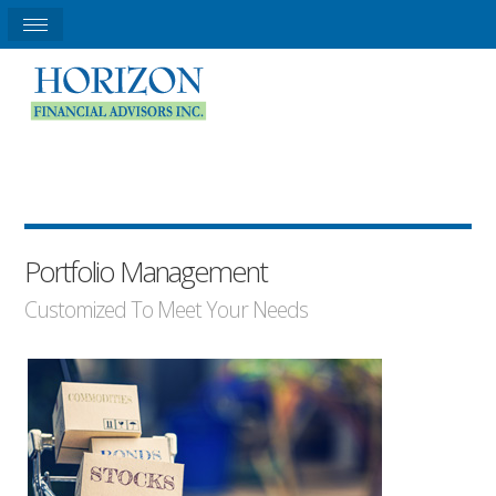
Portfolio Management
Customized To Meet Your Needs