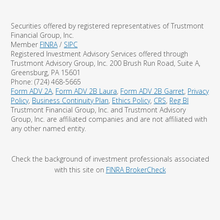
Securities offered by registered representatives of Trustmont
Financial Group, Inc.
Member
FINRA
/
SIPC
Registered Investment Advisory Services offered through
Trustmont Advisory Group, Inc. 200 Brush Run Road, Suite A,
Greensburg, PA 15601
Phone: (724) 468-5665
Form ADV 2A
,
Form ADV 2B Laura
,
Form ADV 2B Garret
,
Privacy
Policy
,
Business Continuity Plan
,
Ethics Policy
,
CRS
,
Reg BI
Trustmont Financial Group, Inc. and Trustmont Advisory
Group, Inc. are affiliated companies and are not affiliated with
any other named entity.
Check the background of investment professionals associated
with this site on
FINRA BrokerCheck